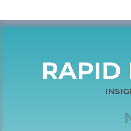
RAPID 
INSI