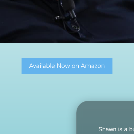
Available Now on Amazon
Shawn is a b