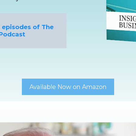
nt episodes of The
Podcast
Available Now on Amazon