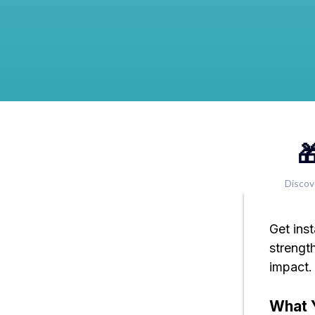

Discov
Get ins
strengt
impact.
What Y