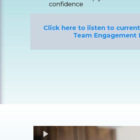
confidence
Click here to listen to curre
Team Engagement 