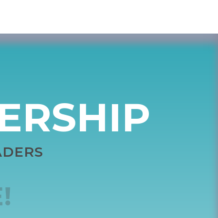
DERSHIP
ADERS
!