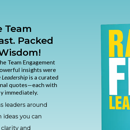
he Team
st. Packed
 Wisdom!
 the Team Engagement
powerful insights were
e Leadership
is a curated
onal quotes—each with
y immediately.
ss leaders around
n ideas you can
clarity and