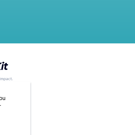
it
impact.
you
r