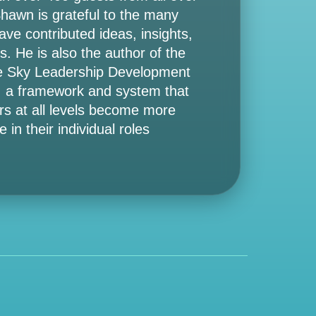
Shawn is grateful to the many
ve contributed ideas, insights,
s. He is also the author of the
e Sky Leadership Development
 a framework and system that
rs at all levels become more
e in their individual roles