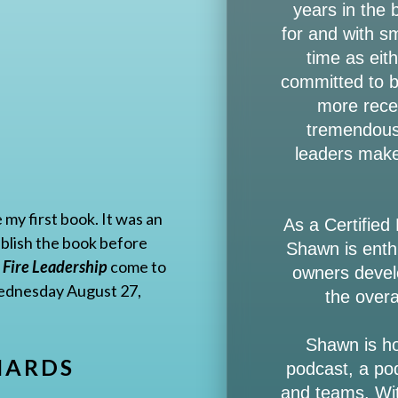
years in the
for and with s
time as ei
committed to bu
more rece
tremendous 
leaders make
 my first book. It was an
As a Certified
publish the book before
Shawn is enth
 Fire Leadership
come to
owners develo
 Wednesday August 27,
the overa
Shawn is h
HARDS
podcast, a po
and teams. Wit