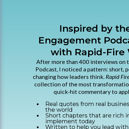
Inspired by t
Engagement Podca
with Rapid-Fire
After more than 400 interviews on
Podcast, I noticed a pattern: short, 
changing how leaders think.
Rapid Fir
collection of the most transformati
quick-hit commentary to appl
Real quotes from real busine
the world
Short chapters that are rich i
implement today
Written to help you lead with 