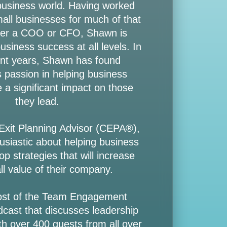
 business world. Having worked
mall businesses for much of that
ther a COO or CFO, Shawn is
siness success at all levels. In
nt years, Shawn has found
passion in helping business
 a significant impact on those
they lead.
 Exit Planning Advisor (CEPA®),
usiastic about helping business
p strategies that will increase
ll value of their company.
ost of the Team Engagement
dcast that discusses leadership
h over 400 guests from all over