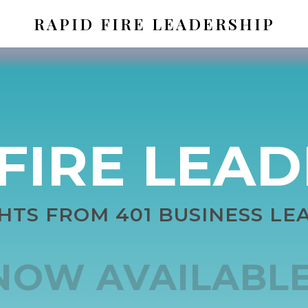
RAPID FIRE LEADERSHIP
FIRE LEA
GHTS FROM 401 BUSINESS LE
NOW AVAILABLE