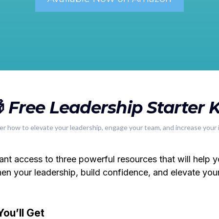

Free Leadership Starter K
er how to elevate your leadership, engage your team, and increase your 
tant access to three powerful resources that will help 
hen your leadership, build confidence, and elevate you
ou’ll Get