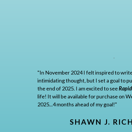
"In November 2024 I felt inspired to write
intimidating thought, but I set a goal to 
the end of 2025. I am excited to see
Rapid
life! It will be available for purchase on
2025...4 months ahead of my goal!"
SHAWN J. RIC