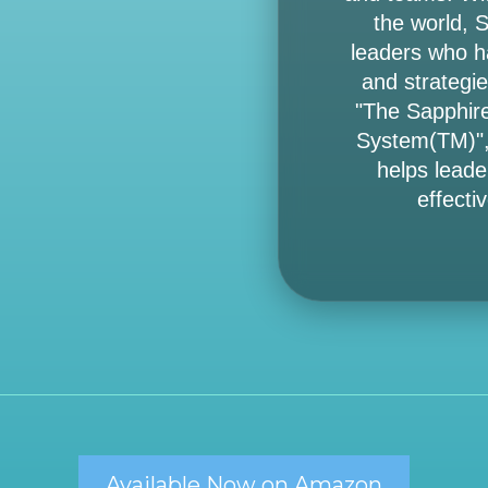
the world, 
leaders who ha
and strategie
"The Sapphir
System(TM)",
helps leade
effectiv
Available Now on Amazon