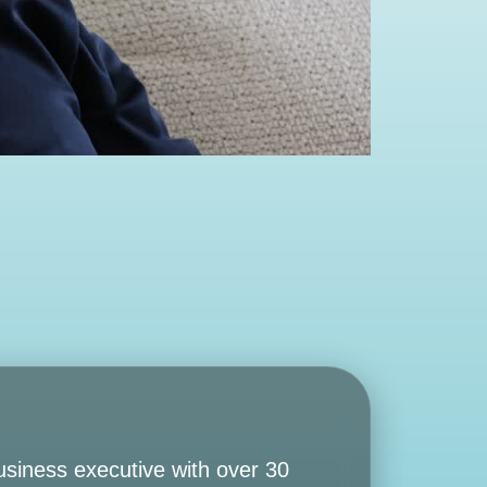
usiness executive with over 30